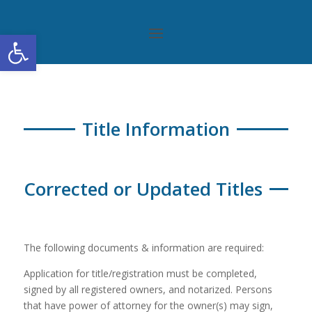
Open toolbar
Title Information
Corrected or Updated Titles
The following documents & information are required:
Application for title/registration must be completed,
signed by all registered owners, and notarized. Persons
that have power of attorney for the owner(s) may sign,