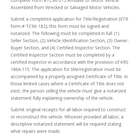
Complete Form #TC96-215 Affidavit of Motor Vehicle
Assembled from Wrecked or Salvaged Motor Vehicles.
Submit a completed application for Title/Registration (VTR
form # TC96-182); this form must be signed and
notarized. The following must be completed in full: (1)
Seller Section, (2) Vehicle Identification Section, (3) Owner-
Buyer Section, and (4) Certified Inspector Section. The
Certified Inspector Section must be completed by a
certified inspector in accordance with the provision of KRS
186A.115. The application for title/registration must be
accompanied by a properly assigned Certificate of Title. In
those limited cases where a Certificate of Title does not
exist, the person selling the vehicle must give a notarized
statement fully explaining ownership of the vehicle.
Submit original receipts for all labor required to construct
or reconstruct the vehicle. Whoever provided all labor, a
descriptive notarized statement will be required stating
what repairs were made.