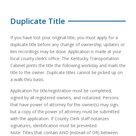
Duplicate Title
If you have lost your original title, you must apply for a
duplicate title before any change of ownership; updates or
lien recordings may be done. Application is made at your
local county clerk’s office. The Kentucky Transportation
Cabinet prints the title the following workday and mails the
title to the owner. Duplicate titles cannot be picked up on
a walk-thru basis.
Application for title/registration must be completed,
signed by all registered owners, and notarized. Persons
that have power of attorney for the owner(s) may sign,
but a copy of the power of attorney must be submitted
with the application. If County Clerk staff notarizes
signatures, identification must be presented.
Note: Titles that contain AND (instead of OR) between