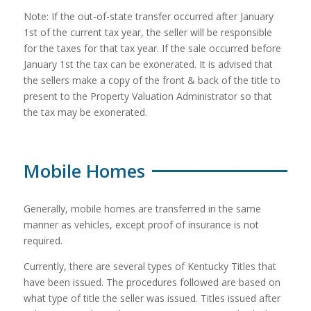
Note: If the out-of-state transfer occurred after January
1st of the current tax year, the seller will be responsible
for the taxes for that tax year. If the sale occurred before
January 1st the tax can be exonerated. It is advised that
the sellers make a copy of the front & back of the title to
present to the Property Valuation Administrator so that
the tax may be exonerated.
Mobile Homes
Generally, mobile homes are transferred in the same
manner as vehicles, except proof of insurance is not
required.
Currently, there are several types of Kentucky Titles that
have been issued. The procedures followed are based on
what type of title the seller was issued. Titles issued after