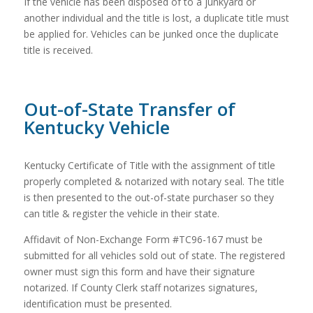
If the vehicle has been disposed of to a junkyard or
another individual and the title is lost, a duplicate title must
be applied for. Vehicles can be junked once the duplicate
title is received.
Out-of-State Transfer of
Kentucky Vehicle
Kentucky Certificate of Title with the assignment of title
properly completed & notarized with notary seal. The title
is then presented to the out-of-state purchaser so they
can title & register the vehicle in their state.
Affidavit of Non-Exchange Form #TC96-167 must be
submitted for all vehicles sold out of state. The registered
owner must sign this form and have their signature
notarized. If County Clerk staff notarizes signatures,
identification must be presented.