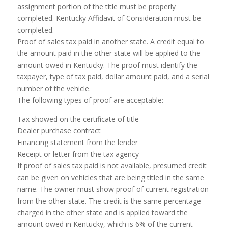
assignment portion of the title must be properly
completed. Kentucky Affidavit of Consideration must be
completed.
Proof of sales tax paid in another state. A credit equal to
the amount paid in the other state will be applied to the
amount owed in Kentucky. The proof must identify the
taxpayer, type of tax paid, dollar amount paid, and a serial
number of the vehicle.
The following types of proof are acceptable:
Tax showed on the certificate of title
Dealer purchase contract
Financing statement from the lender
Receipt or letter from the tax agency
If proof of sales tax paid is not available, presumed credit
can be given on vehicles that are being titled in the same
name. The owner must show proof of current registration
from the other state. The credit is the same percentage
charged in the other state and is applied toward the
amount owed in Kentucky, which is 6% of the current