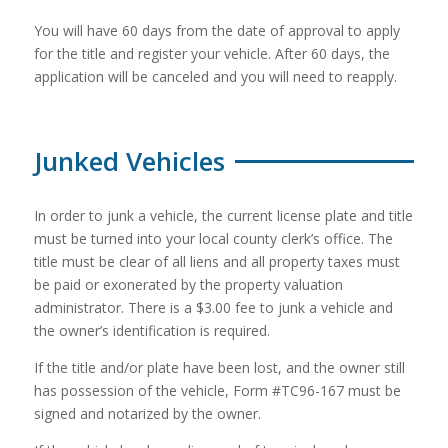
You will have 60 days from the date of approval to apply
for the title and register your vehicle. After 60 days, the
application will be canceled and you will need to reapply.
Junked Vehicles
In order to junk a vehicle, the current license plate and title
must be turned into your local county clerk’s office. The
title must be clear of all liens and all property taxes must
be paid or exonerated by the property valuation
administrator. There is a $3.00 fee to junk a vehicle and
the owner’s identification is required.
If the title and/or plate have been lost, and the owner still
has possession of the vehicle, Form #TC96-167 must be
signed and notarized by the owner.