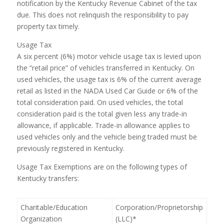
notification by the Kentucky Revenue Cabinet of the tax
due. This does not relinquish the responsibility to pay
property tax timely.
Usage Tax
A six percent (6%) motor vehicle usage tax is levied upon
the “retail price” of vehicles transferred in Kentucky. On
used vehicles, the usage tax is 6% of the current average
retail as listed in the NADA Used Car Guide or 6% of the
total consideration paid. On used vehicles, the total
consideration paid is the total given less any trade-in
allowance, if applicable. Trade-in allowance applies to
used vehicles only and the vehicle being traded must be
previously registered in Kentucky.
Usage Tax Exemptions are on the following types of
Kentucky transfers:
Charitable/Education
Corporation/Proprietorship
Organization
(LLC)*