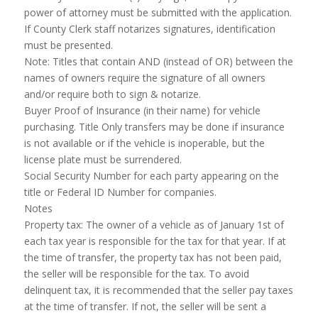
power of attorney must be submitted with the application.
If County Clerk staff notarizes signatures, identification
must be presented.
Note: Titles that contain AND (instead of OR) between the
names of owners require the signature of all owners
and/or require both to sign & notarize.
Buyer Proof of Insurance (in their name) for vehicle
purchasing. Title Only transfers may be done if insurance
is not available or if the vehicle is inoperable, but the
license plate must be surrendered.
Social Security Number for each party appearing on the
title or Federal ID Number for companies.
Notes
Property tax: The owner of a vehicle as of January 1st of
each tax year is responsible for the tax for that year. If at
the time of transfer, the property tax has not been paid,
the seller will be responsible for the tax. To avoid
delinquent tax, it is recommended that the seller pay taxes
at the time of transfer. If not, the seller will be sent a