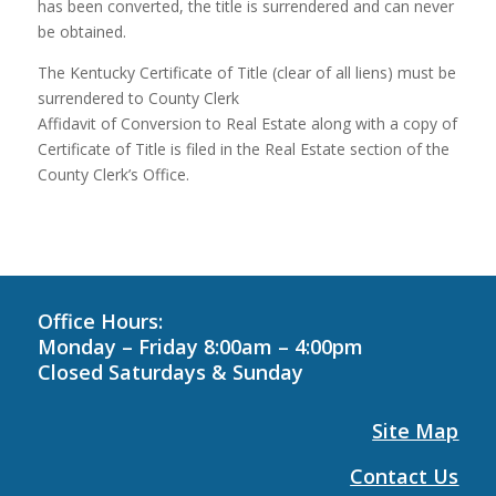
has been converted, the title is surrendered and can never
be obtained.
The Kentucky Certificate of Title (clear of all liens) must be
surrendered to County Clerk
Affidavit of Conversion to Real Estate along with a copy of
Certificate of Title is filed in the Real Estate section of the
County Clerk’s Office.
Office Hours:
Monday – Friday 8:00am – 4:00pm
Closed Saturdays &
Sunday
Site Map
Contact Us