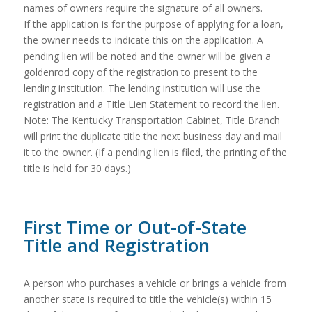
names of owners require the signature of all owners.
If the application is for the purpose of applying for a loan,
the owner needs to indicate this on the application. A
pending lien will be noted and the owner will be given a
goldenrod copy of the registration to present to the
lending institution. The lending institution will use the
registration and a Title Lien Statement to record the lien.
Note: The Kentucky Transportation Cabinet, Title Branch
will print the duplicate title the next business day and mail
it to the owner. (If a pending lien is filed, the printing of the
title is held for 30 days.)
First Time or Out-of-State
Title and Registration
A person who purchases a vehicle or brings a vehicle from
another state is required to title the vehicle(s) within 15