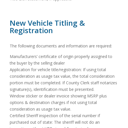
New Vehicle Titling &
Registration
The following documents and information are required:
Manufacturers’ certificate of origin properly assigned to
the buyer by the selling dealer
Application for vehicle title/registration: If using total
consideration as usage tax value, the total consideration
portion must be completed. If County Clerk staff notarizes
signature(s), identification must be presented.
Window sticker or dealer invoice showing MSRP plus
options & destination charges if not using total
consideration as usage tax value.
Certified Sheriff inspection of the serial number if
purchased out of state: The sheriff will not do an