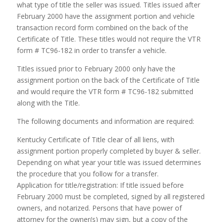
what type of title the seller was issued. Titles issued after
February 2000 have the assignment portion and vehicle
transaction record form combined on the back of the
Certificate of Title. These titles would not require the VTR
form # TC96-182 in order to transfer a vehicle.
Titles issued prior to February 2000 only have the
assignment portion on the back of the Certificate of Title
and would require the VTR form # TC96-182 submitted
along with the Title.
The following documents and information are required:
Kentucky Certificate of Title clear of all liens, with
assignment portion properly completed by buyer & seller.
Depending on what year your title was issued determines
the procedure that you follow for a transfer.
Application for title/registration: If title issued before
February 2000 must be completed, signed by all registered
owners, and notarized. Persons that have power of
attorney for the owner(s) may sign, but a copy of the