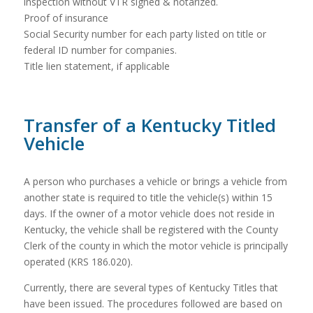
inspection without VTR signed & notarized.
Proof of insurance
Social Security number for each party listed on title or
federal ID number for companies.
Title lien statement, if applicable
Transfer of a Kentucky Titled
Vehicle
A person who purchases a vehicle or brings a vehicle from
another state is required to title the vehicle(s) within 15
days. If the owner of a motor vehicle does not reside in
Kentucky, the vehicle shall be registered with the County
Clerk of the county in which the motor vehicle is principally
operated (KRS 186.020).
Currently, there are several types of Kentucky Titles that
have been issued. The procedures followed are based on