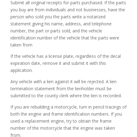
Submit all original receipts for parts purchased. If the parts
you buy are from individuals and not businesses, have the
person who sold you the parts write a notarized
statement giving his name, address, and telephone
number, the part or parts sold, and the vehicle
identification number of the vehicle that the parts were
taken from
If the vehicle has a license plate, regardless of the decal
expiration date, remove it and submit it with this
application.
Any vehicle with a lien against it will be rejected. A lien
termination statement from the lienholder must be
submitted to the county clerk where the lien is recorded.
If you are rebuilding a motorcycle, turn in pencil tracings of
both the engine and frame identification numbers. If you
used a replacement engine, try to obtain the frame
number of the motorcycle that the engine was taken
from.