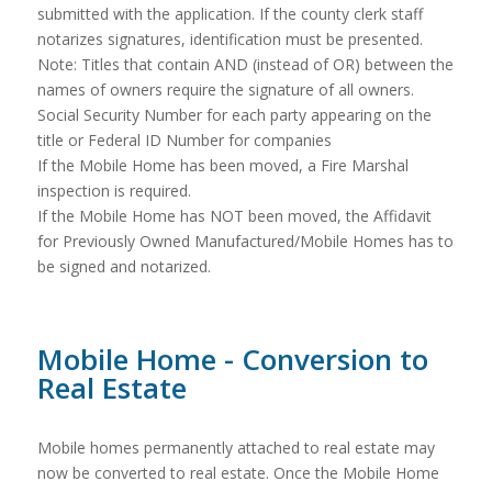
submitted with the application. If the county clerk staff
notarizes signatures, identification must be presented.
Note: Titles that contain AND (instead of OR) between the
names of owners require the signature of all owners.
Social Security Number for each party appearing on the
title or Federal ID Number for companies
If the Mobile Home has been moved, a Fire Marshal
inspection is required.
If the Mobile Home has NOT been moved, the Affidavit
for Previously Owned Manufactured/Mobile Homes has to
be signed and notarized.
Mobile Home - Conversion to
Real Estate
Mobile homes permanently attached to real estate may
now be converted to real estate. Once the Mobile Home