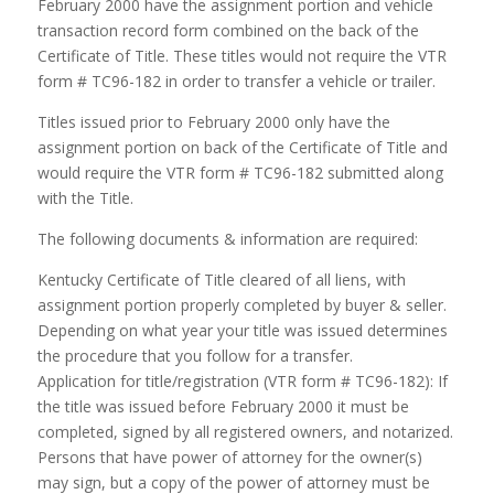
February 2000 have the assignment portion and vehicle
transaction record form combined on the back of the
Certificate of Title. These titles would not require the VTR
form # TC96-182 in order to transfer a vehicle or trailer.
Titles issued prior to February 2000 only have the
assignment portion on back of the Certificate of Title and
would require the VTR form # TC96-182 submitted along
with the Title.
The following documents & information are required:
Kentucky Certificate of Title cleared of all liens, with
assignment portion properly completed by buyer & seller.
Depending on what year your title was issued determines
the procedure that you follow for a transfer.
Application for title/registration (VTR form # TC96-182): If
the title was issued before February 2000 it must be
completed, signed by all registered owners, and notarized.
Persons that have power of attorney for the owner(s)
may sign, but a copy of the power of attorney must be