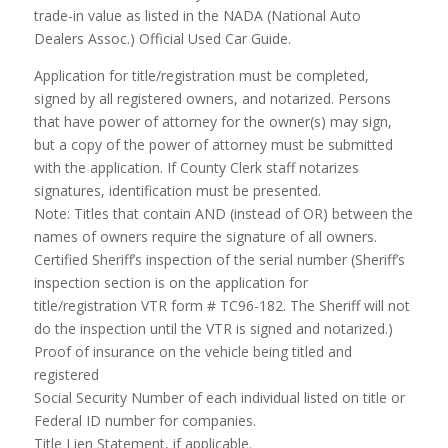
trade-in value as listed in the NADA (National Auto
Dealers Assoc.) Official Used Car Guide.
Application for title/registration must be completed,
signed by all registered owners, and notarized. Persons
that have power of attorney for the owner(s) may sign,
but a copy of the power of attorney must be submitted
with the application. If County Clerk staff notarizes
signatures, identification must be presented.
Note: Titles that contain AND (instead of OR) between the
names of owners require the signature of all owners.
Certified Sheriff’s inspection of the serial number (Sheriff’s
inspection section is on the application for
title/registration VTR form # TC96-182. The Sheriff will not
do the inspection until the VTR is signed and notarized.)
Proof of insurance on the vehicle being titled and
registered
Social Security Number of each individual listed on title or
Federal ID number for companies.
Title Lien Statement, if applicable.