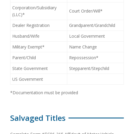
Corporation/Subsidiary
Court Order/Will*
(LLC)*
Dealer Registration
Grandparent/Grandchild
Husband/Wife
Local Government
Military Exempt*
Name Change
Parent/Child
Repossession*
State Government
Stepparent/Stepchild
US Government
*Documentation must be provided
Salvaged Titles