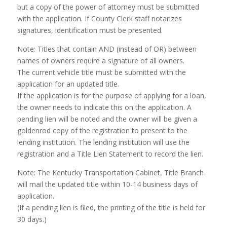
but a copy of the power of attorney must be submitted
with the application. If County Clerk staff notarizes
signatures, identification must be presented.
Note: Titles that contain AND (instead of OR) between
names of owners require a signature of all owners.
The current vehicle title must be submitted with the
application for an updated title.
If the application is for the purpose of applying for a loan,
the owner needs to indicate this on the application. A
pending lien will be noted and the owner will be given a
goldenrod copy of the registration to present to the
lending institution. The lending institution will use the
registration and a Title Lien Statement to record the lien.
Note: The Kentucky Transportation Cabinet, Title Branch
will mail the updated title within 10-14 business days of
application.
(If a pending lien is filed, the printing of the title is held for
30 days.)