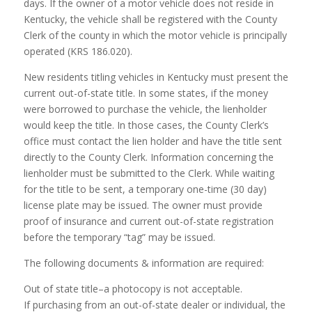
days. If the owner of a motor vehicle does not reside in
Kentucky, the vehicle shall be registered with the County
Clerk of the county in which the motor vehicle is principally
operated (KRS 186.020).
New residents titling vehicles in Kentucky must present the
current out-of-state title. In some states, if the money
were borrowed to purchase the vehicle, the lienholder
would keep the title. In those cases, the County Clerk’s
office must contact the lien holder and have the title sent
directly to the County Clerk. Information concerning the
lienholder must be submitted to the Clerk. While waiting
for the title to be sent, a temporary one-time (30 day)
license plate may be issued. The owner must provide
proof of insurance and current out-of-state registration
before the temporary “tag” may be issued.
The following documents & information are required:
Out of state title–a photocopy is not acceptable.
If purchasing from an out-of-state dealer or individual, the